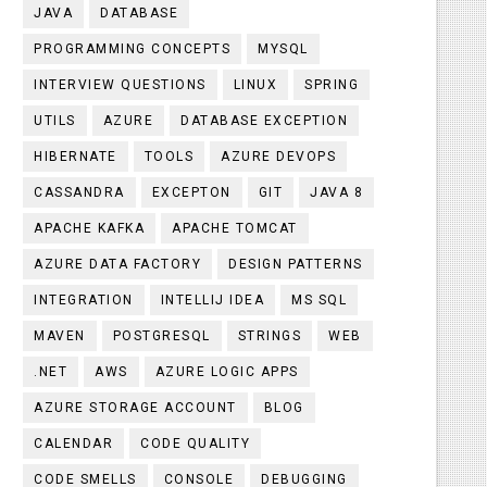
JAVA
DATABASE
PROGRAMMING CONCEPTS
MYSQL
INTERVIEW QUESTIONS
LINUX
SPRING
UTILS
AZURE
DATABASE EXCEPTION
HIBERNATE
TOOLS
AZURE DEVOPS
CASSANDRA
EXCEPTON
GIT
JAVA 8
APACHE KAFKA
APACHE TOMCAT
AZURE DATA FACTORY
DESIGN PATTERNS
INTEGRATION
INTELLIJ IDEA
MS SQL
MAVEN
POSTGRESQL
STRINGS
WEB
.NET
AWS
AZURE LOGIC APPS
AZURE STORAGE ACCOUNT
BLOG
CALENDAR
CODE QUALITY
CODE SMELLS
CONSOLE
DEBUGGING