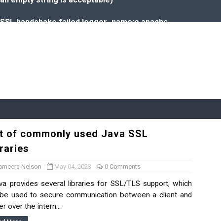
o: SSL handshake failed,logger_name:o.apache.kafka.clients
aries
given date in Java
ava
st of commonly used Java SSL
in this environment
raries
ueries
ameera Nelson
May 04, 2023
0 Comments
 provides several libraries for SSL/TLS support, which
Isolation
be used to secure communication between a client and
r over the intern...