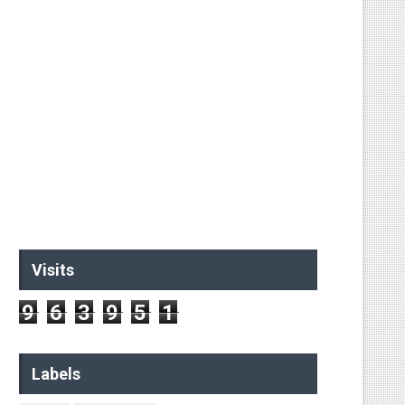
ual String
ed string
Visits
9
6
3
9
5
1
Labels