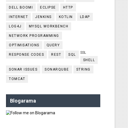
DELL BOOMI
ECLIPSE
HTTP
INTERNET
JENKINS
KOTLIN
LDAP
LOG4J
MYSQL WORKBENCH
NETWORK PROGRAMMING
OPTIMISATIONS
QUERY
SSL
RESPONSE CODES
REST
SQL
SHELL
SONAR ISSUES
SONARQUBE
STRING
TOMCAT
Blogarama