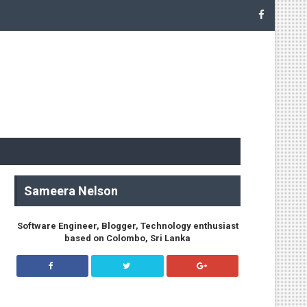
.NetworkClient
Sameera Nelson
Software Engineer, Blogger, Technology enthusiast
based on Colombo, Sri Lanka