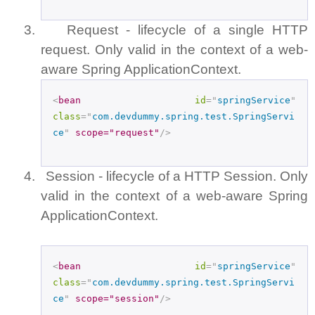
3.
Request - lifecycle of a single HTTP
request. Only valid in the context of a web-
aware Spring ApplicationContext.
<
bean
id
="
springService
"
class
="
com.devdummy.spring.test.SpringServi
ce
"
scope="request"
/>
4.
Session - lifecycle of a HTTP Session. Only
valid in the context of a web-aware Spring
ApplicationContext.
<
bean
id
="
springService
"
class
="
com.devdummy.spring.test.SpringServi
ce
"
scope="session"
/>