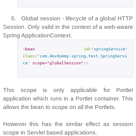
5. Global session - lifecycle of a global HTTP
Session. Only valid in the context of a web-aware
Spring ApplicationContext.
<
bean
id
="
springService
"
class
="
com.devdummy.spring.test.SpringServi
ce
"
scope="globalSession"
/>
This scope is only applicable for Portlet
application which runs in a Portlet container. This
allows the bean to scope on all the Portlets.
However this has the similar effect as session
scope in Servlet based applications.