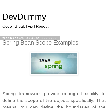
DevDummy
Code | Break | Fix | Repeat
Wednesday, August 16, 2017
Spring Bean Scope Examples
Spring framework provide enough flexibility to
define the scope of the objects specifically. That
means you can define the boundaries of the