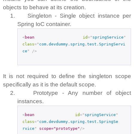
objects to behave at its creation.
1.
Singleton - Single object instance per
Spring IoC container.
<
bean
id
="
springService
"
class
="
com.devdummy.spring.test.SpringServi
ce
"
/>
It is not required to define the singleton scope
specifically as it is the default scope.
2.
Prototype - Any number of object
instances.
<
bean
id
="
springService
"
class
="
com.devdummy.spring.test.SpringSe
rvice
"
scope="prototype"
/>