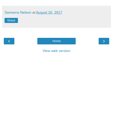
Sameera Nelson
at
August 16, 2017
Share
‹
›
Home
View web version