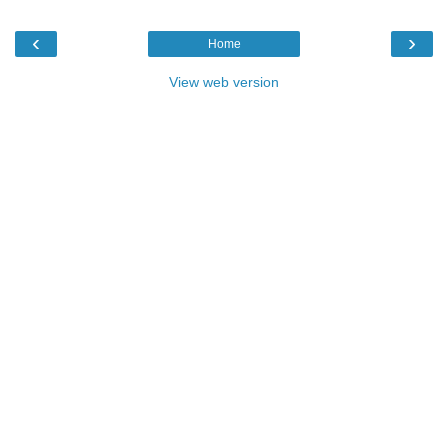
‹
›
Home
View web version