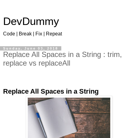
DevDummy
Code | Break | Fix | Repeat
Sunday, June 03, 2018
Replace All Spaces in a String : trim,
replace vs replaceAll
Replace All Spaces in a String