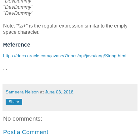
"DevDummy"
"DevDummy"
"DevDummy"
Note: "\\s+" is the regular expression similar to the empty
space character.
Reference
https://docs.oracle.com/javase/7/docs/api/java/lang/String.html
...
Sameera Nelson
at
June 03, 2018
Share
No comments:
Post a Comment