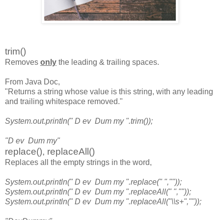
trim()
Removes
only
the leading & trailing spaces.
From Java Doc,
"Returns a string whose value is this string, with any leading
and trailing whitespace removed."
System.out.println(" D ev Dum my ".trim());
"D ev Dum my"
replace(), replaceAll()
Replaces all the empty strings in the word,
System.out.println(" D ev Dum my ".replace(" ",""));
System.out.println(" D ev Dum my ".replaceAll(" ",""));
System.out.println(" D ev Dum my ".replaceAll("\\s+",""));