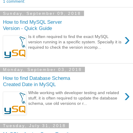
1 comment:
Sunday, September 09, 2018
How to find MySQL Server
Version - Quick Guide
›
Is it often required to find the exact MySQL
version running in a specific system. Specially it is
required to check the version incomp...
Monday, September 03, 2018
How to find Database Schema
Created Date in MySQL
›
While working with developer testing and related
stuff, it is often required to update the database
schema, use old versions or r...
Tuesday, July 31, 2018