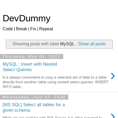
DevDummy
Code | Break | Fix | Repeat
Showing posts with label
MySQL
.
Show all posts
Thursday, May 04, 2023
MySQL : Insert with Nested
›
Select Queries
It is always convenient to copy a selected set of data to a table
directly from another table using nested select queries. INSERT
INTO table...
Wednesday, July 22, 2020
[MS SQL] Select all tables for a
›
given schema
While we are working with SQL Server, it is often required to