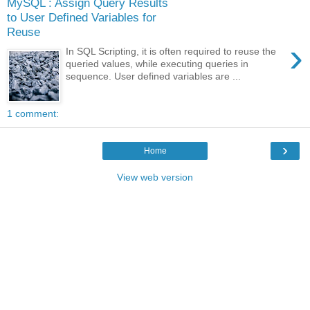
MySQL : Assign Query Results
to User Defined Variables for
Reuse
›
In SQL Scripting, it is often required to reuse the
queried values, while executing queries in
sequence. User defined variables are ...
1 comment:
›
Home
View web version