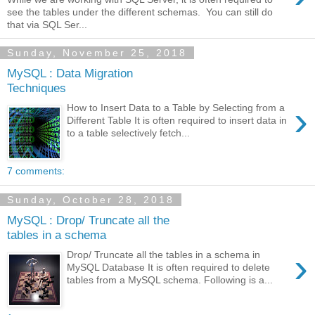
see the tables under the different schemas. You can still do
that via SQL Ser...
Sunday, November 25, 2018
MySQL : Data Migration
Techniques
›
How to Insert Data to a Table by Selecting from a
Different Table It is often required to insert data in
to a table selectively fetch...
7 comments:
Sunday, October 28, 2018
MySQL : Drop/ Truncate all the
tables in a schema
›
Drop/ Truncate all the tables in a schema in
MySQL Database It is often required to delete
tables from a MySQL schema. Following is a...